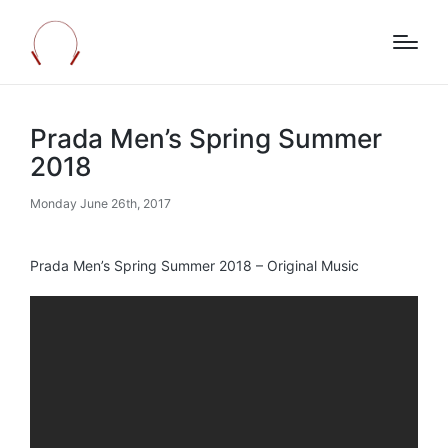
Prada Men’s Spring Summer
2018
Monday June 26th, 2017
Prada Men’s Spring Summer 2018 – Original Music