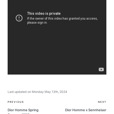
Last updated on Monday May 13th, 2024
Post
PREVIOUS
NEXT
navigation
Dior Homme Spring
Dior Homme x Sennheiser