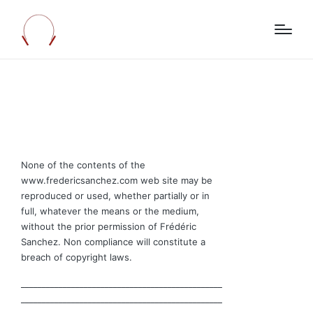
None of the contents of the
www.fredericsanchez.com web site may be
reproduced or used, whether partially or in
full, whatever the means or the medium,
without the prior permission of Frédéric
Sanchez. Non compliance will constitute a
breach of copyright laws.
________________________________________________
________________________________________________