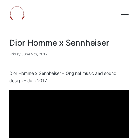
Dior Homme x Sennheiser
Friday June 9th, 2017
Dior Homme x Sennheiser – Original music and sound
design – Juin 2017