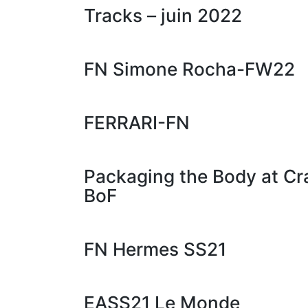
Tracks – juin 2022
FN Simone Rocha-FW22
FERRARI-FN
Packaging the Body at 
BoF
FN Hermes SS21
EASS21 Le Monde