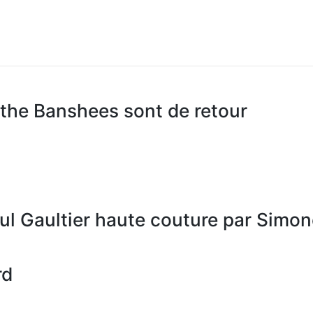
the Banshees sont de retour
ul Gaultier haute couture par Simo
rd