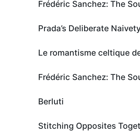
Frédéric Sanchez: The S
Prada’s Deliberate Naivet
Le romantisme celtique 
Frédéric Sanchez: The S
Berluti
Stitching Opposites Toget