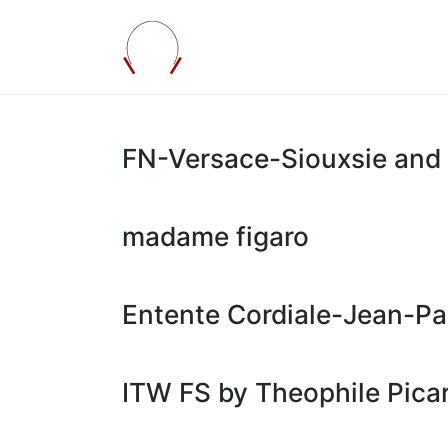
FN-Versace-Siouxsie and 
madame figaro
Entente Cordiale-Jean-Pa
ITW FS by Theophile Pica