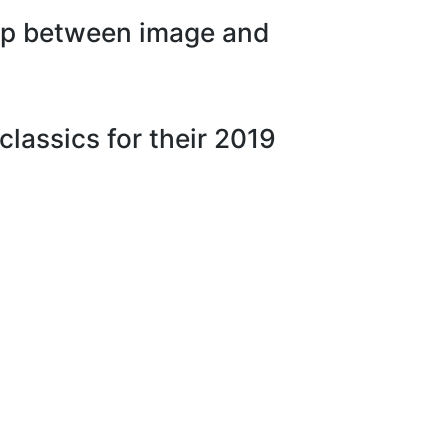
hip between image and
lassics for their 2019