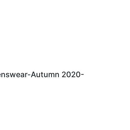
Menswear-Autumn 2020-