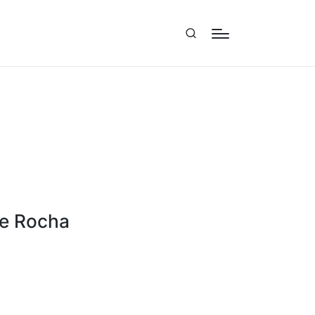
ne Rocha