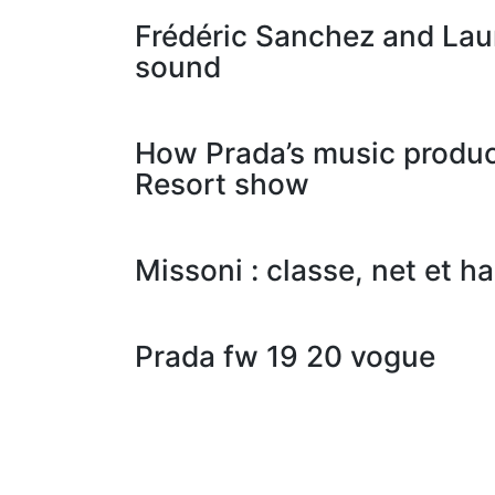
Frédéric Sanchez and Lau
sound
How Prada’s music produce
Resort show
Missoni : classe, net et h
Prada fw 19 20 vogue
Posts
navigation