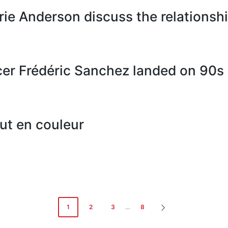
rie Anderson discuss the relations
r Frédéric Sanchez landed on 90s c
aut en couleur
1
2
3
…
8
NEXT
PAGE