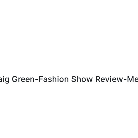
Craig Green-Fashion Show Review-