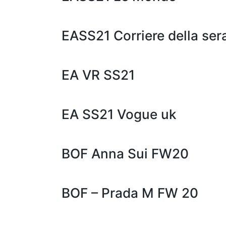
EASS21 Corriere della ser
EA VR SS21
EA SS21 Vogue uk
BOF Anna Sui FW20
BOF – Prada M FW 20