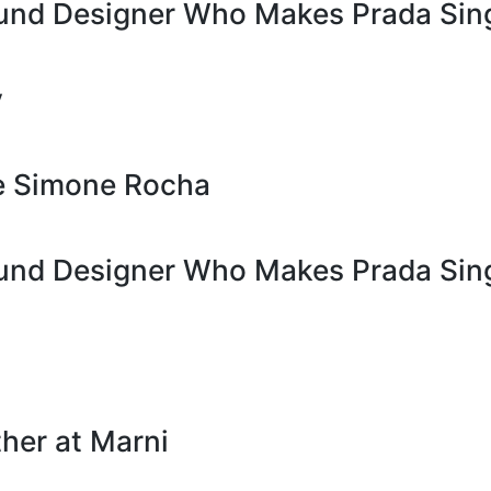
ound Designer Who Makes Prada Sin
y
de Simone Rocha
ound Designer Who Makes Prada Sin
her at Marni