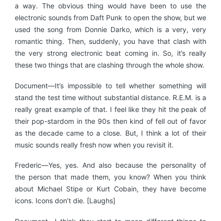
a way. The obvious thing would have been to use the
electronic sounds from Daft Punk to open the show, but we
used the song from Donnie Darko, which is a very, very
romantic thing. Then, suddenly, you have that clash with
the very strong electronic beat coming in. So, it’s really
these two things that are clashing through the whole show.
Document—It’s impossible to tell whether something will
stand the test time without substantial distance. R.E.M. is a
really great example of that. I feel like they hit the peak of
their pop-stardom in the 90s then kind of fell out of favor
as the decade came to a close. But, I think a lot of their
music sounds really fresh now when you revisit it.
Frederic—Yes, yes. And also because the personality of
the person that made them, you know? When you think
about Michael Stipe or Kurt Cobain, they have become
icons. Icons don’t die. [Laughs]