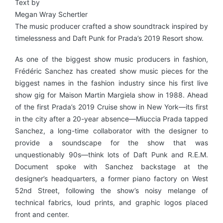
Text by
Megan Wray Schertler
The music producer crafted a show soundtrack inspired by
timelessness and Daft Punk for Prada’s 2019 Resort show.
As one of the biggest show music producers in fashion,
Frédéric Sanchez has created show music pieces for the
biggest names in the fashion industry since his first live
show gig for Maison Martin Margiela show in 1988. Ahead
of the first Prada’s 2019 Cruise show in New York—its first
in the city after a 20-year absence—Miuccia Prada tapped
Sanchez, a long-time collaborator with the designer to
provide a soundscape for the show that was
unquestionably 90s—think lots of Daft Punk and R.E.M.
Document spoke with Sanchez backstage at the
designer’s headquarters, a former piano factory on West
52nd Street, following the show’s noisy melange of
technical fabrics, loud prints, and graphic logos placed
front and center.