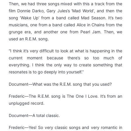
Then, we had three songs mixed with this a track from the
film Donnie Darko, Gary Jules’s ‘Mad World’, and then the
song ‘Wake Up’ from a band called Mad Season. It’s two
musicians, one from a band called Alice in Chains from the
grunge era, and another one from Pearl Jam. Then, we
used an R.E.M. song.
“I think it’s very difficult to look at what is happening in the
current moment because there’s so too much of
everything. I think the only way to create something that
resonates is to go deeply into yourself.”
Document—What was the R.E.M. song that you used?
Frederic—The R.E.M. song is The One I Love. It’s from an
unplugged record.
Document—A total classic.
Frederic—Yes! So very classic songs and very romantic in