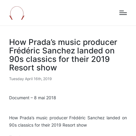
How Prada’s music producer
Frédéric Sanchez landed on
90s classics for their 2019
Resort show
Tuesday April 16th, 2019
Document – 8 mai 2018
How Prada’s music producer Frédéric Sanchez landed on
90s classics for their 2019 Resort show