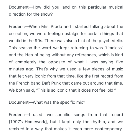
Document—How did you land on this particular musical
direction for the show?
Frederic—When Mrs. Prada and I started talking about the
collection, we were feeling nostalgic for certain things that
we did in the 90s. There was also a hint of the psychedelic.
This season the word we kept returning to was “timeless”
and the idea of being without any references, which is kind
of completely the opposite of what I was saying five
minutes ago. That’s why we used a few pieces of music
that felt very iconic from that time, like the first record from
the French band Daft Punk that came out around that time.
We both said, “This is so iconic that it does not feel old.”
Document—What was the specific mix?
Frederic—I used two specific songs from that record
[1997’s Homework], but I kept only the rhythm, and we
remixed in a way that makes it even more contemporary.