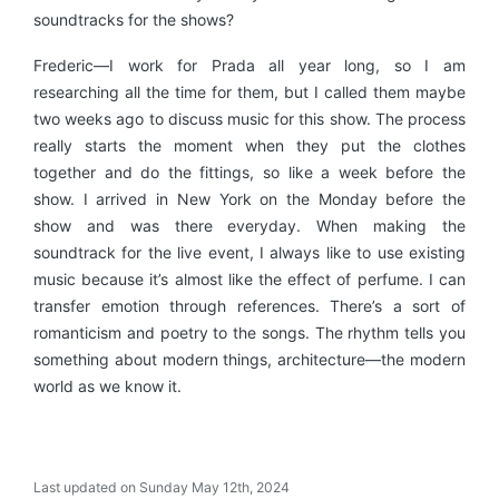
soundtracks for the shows?
Frederic—I work for Prada all year long, so I am
researching all the time for them, but I called them maybe
two weeks ago to discuss music for this show. The process
really starts the moment when they put the clothes
together and do the fittings, so like a week before the
show. I arrived in New York on the Monday before the
show and was there everyday. When making the
soundtrack for the live event, I always like to use existing
music because it’s almost like the effect of perfume. I can
transfer emotion through references. There’s a sort of
romanticism and poetry to the songs. The rhythm tells you
something about modern things, architecture—the modern
world as we know it.
Last updated on Sunday May 12th, 2024