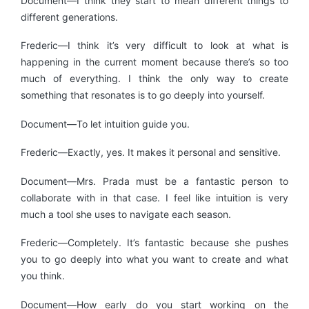
Document—I think they start to mean different things to
different generations.
Frederic—I think it’s very difficult to look at what is
happening in the current moment because there’s so too
much of everything. I think the only way to create
something that resonates is to go deeply into yourself.
Document—To let intuition guide you.
Frederic—Exactly, yes. It makes it personal and sensitive.
Document—Mrs. Prada must be a fantastic person to
collaborate with in that case. I feel like intuition is very
much a tool she uses to navigate each season.
Frederic—Completely. It’s fantastic because she pushes
you to go deeply into what you want to create and what
you think.
Document—How early do you start working on the