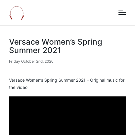
Versace Women’s Spring
Summer 2021
Friday October 2nd, 2020
Versace Women’s Spring Summer 2021 – Original music for
the video