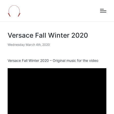
Versace Fall Winter 2020
Wednesday March 4th, 2020
Versace Fall Winter 2020 – Original music for the video