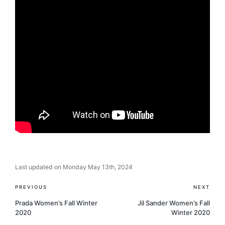
Last updated on Monday May 13th, 2024
Post
PREVIOUS
NEXT
navigation
Prada Women’s Fall Winter
Jil Sander Women’s Fall
2020
Winter 2020