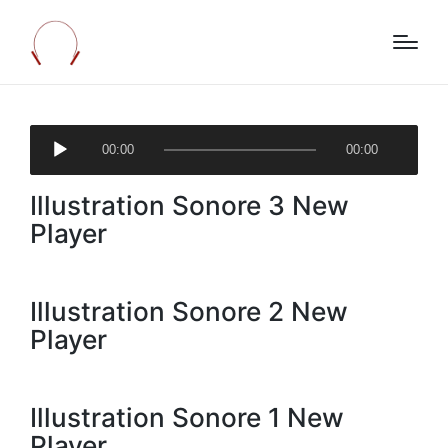
A
00:00
00:00
u
d
Illustration Sonore 3 New
i
o
Player
P
l
a
Illustration Sonore 2 New
y
Player
e
r
Illustration Sonore 1 New
Player