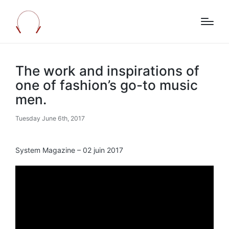
The work and inspirations of
one of fashion’s go-to music
men.
Tuesday June 6th, 2017
System Magazine – 02 juin 2017