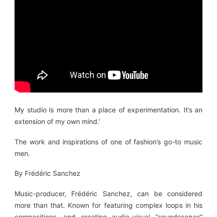
My studio is more than a place of experimentation. It’s an
extension of my own mind.’
The work and inspirations of one of fashion’s go-to music
men.
By Frédéric Sanchez
Music-producer, Frédéric Sanchez, can be considered
more than that. Known for featuring complex loops in his
compositions, and creating audio-visual “soundscapes”