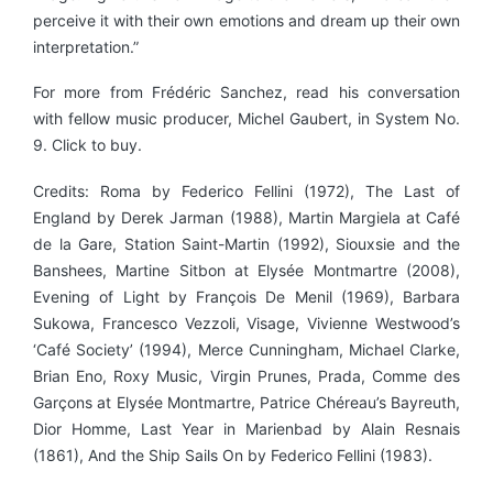
perceive it with their own emotions and dream up their own
interpretation.”
For more from Frédéric Sanchez, read his conversation
with fellow music producer, Michel Gaubert, in System No.
9. Click to buy.
Credits: Roma by Federico Fellini (1972), The Last of
England by Derek Jarman (1988), Martin Margiela at Café
de la Gare, Station Saint-Martin (1992), Siouxsie and the
Banshees, Martine Sitbon at Elysée Montmartre (2008),
Evening of Light by François De Menil (1969), Barbara
Sukowa, Francesco Vezzoli, Visage, Vivienne Westwood’s
‘Café Society’ (1994), Merce Cunningham, Michael Clarke,
Brian Eno, Roxy Music, Virgin Prunes, Prada, Comme des
Garçons at Elysée Montmartre, Patrice Chéreau’s Bayreuth,
Dior Homme, Last Year in Marienbad by Alain Resnais
(1861), And the Ship Sails On by Federico Fellini (1983).