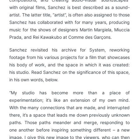
with original films, Sanchez is best described as a sound-
artist. The latter title, “artist”, is often also assigned to those
Sanchez has collaborated with for many years, producing
music for the shows of designers Martin Margiela, Miuccia
Prada, and Rei Kawakubo at Comme des Garçons.
Sanchez revisited his archive for System, reworking
footage from his various projects for a film that showcases
his body of work, and the space in which it was created:
his studio. Read Sanchez on the significance of this space,
in his own words, below.
“My studio has become more than a place of
experimentation; it’s like an extension of my own mind.
With the many connections that are made, and interrupted
there, it’s a space that leads me down previously unknown
paths. Those paths meander and merge, responding to
one another before inspiring something different – a new
image. I give this new image to the viewers, who can then