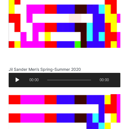
y
e
r
.
Jil Sander Men’s Spring-Summer 2020
A
00:00
00:00
u
d
i
o
P
l
a