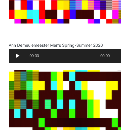
.
Ann Demeulemeester Men’s Spring-Summer 2020
A
00:00
00:00
u
d
i
o
P
l
a
y
e
r