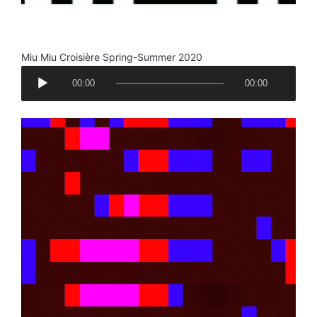
.
Miu Miu Croisière Spring-Summer 2020
A
00:00
00:00
u
d
i
o
P
l
a
y
e
r