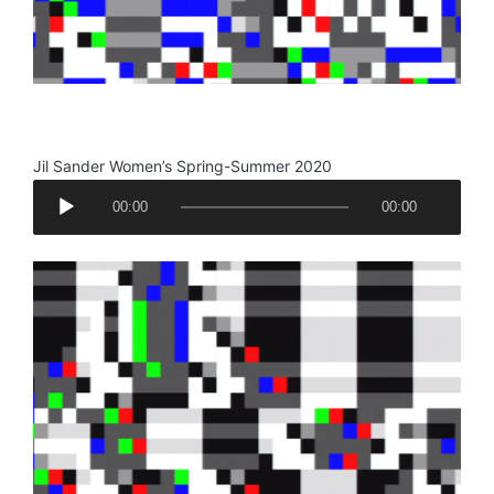
.
Jil Sander Women’s Spring-Summer 2020
A
00:00
00:00
u
d
i
o
P
l
a
y
e
r