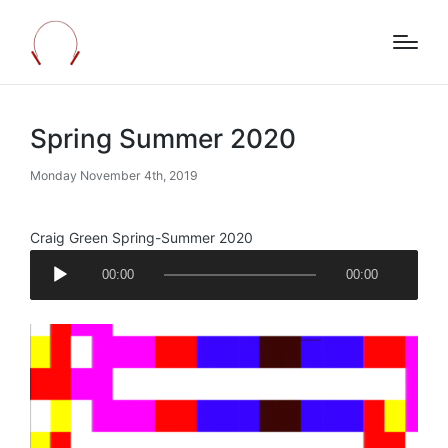
Spring Summer 2020
Monday November 4th, 2019
Craig Green Spring-Summer 2020
A
00:00
00:00
u
d
i
o
P
l
a