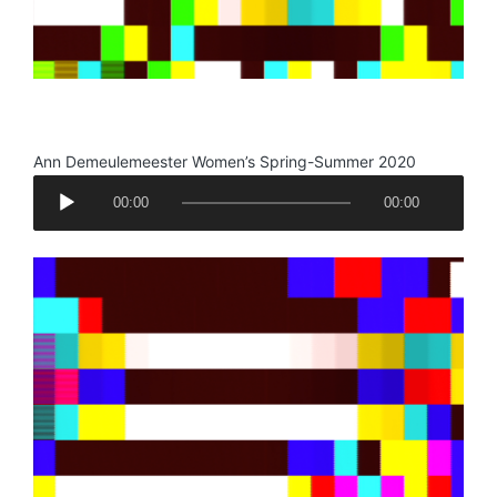
.
Ann Demeulemeester Women’s Spring-Summer 2020
A
00:00
00:00
u
d
i
o
P
l
a
y
e
r