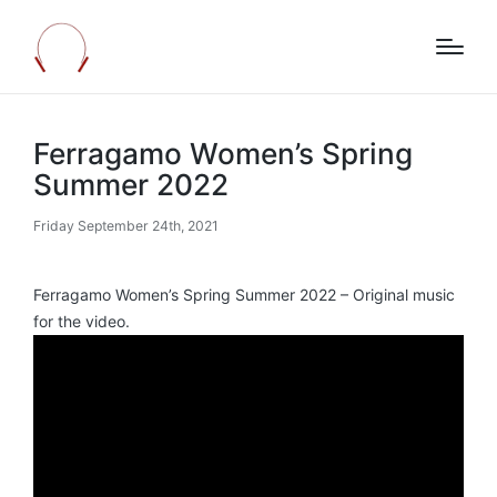
Ferragamo Women’s Spring
Summer 2022
Friday September 24th, 2021
Ferragamo Women’s Spring Summer 2022 – Original music
for the video.