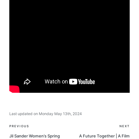
Last updated on Monday May 13th, 2024
Post
PREVIOUS
NEXT
navigation
Jil Sander Women’s Spring
A Future Together | A Film