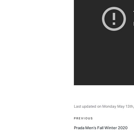
Last updated on Monday May 13th
Post
PREVIOUS
navigation
Prada Men’s Fall Winter 2020