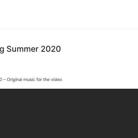
ing Summer 2020
– Original music for the video