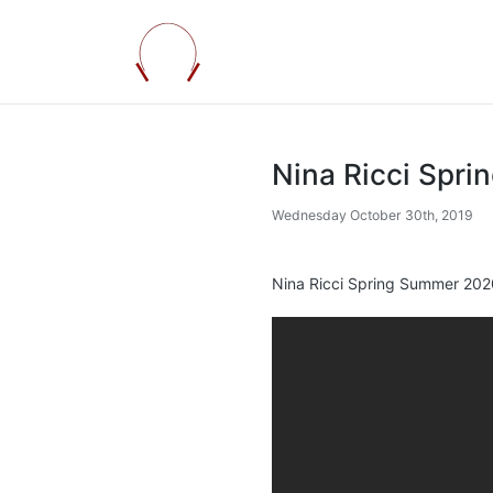
Nina Ricci Spr
Wednesday October 30th, 2019
Nina Ricci Spring Summer 2020 