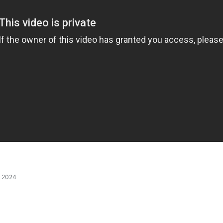
, 2024