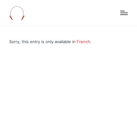
Sorry, this entry is only available in
French
.