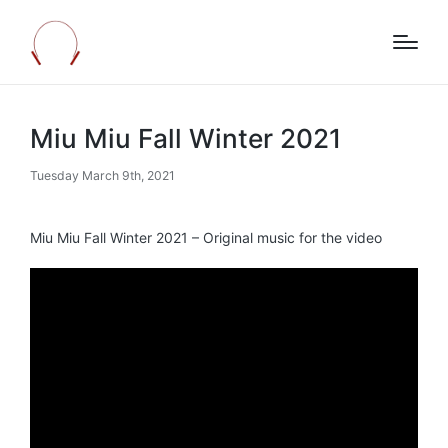
Miu Miu Fall Winter 2021
Tuesday March 9th, 2021
Miu Miu Fall Winter 2021 – Original music for the video