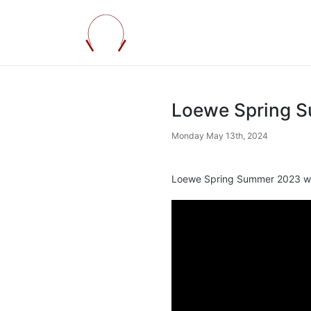
Loewe Spring 
Monday May 13th, 2024
Loewe Spring Summer 2023 w