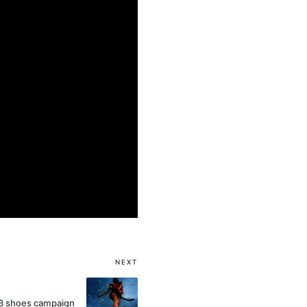
NEXT
3 shoes campaign