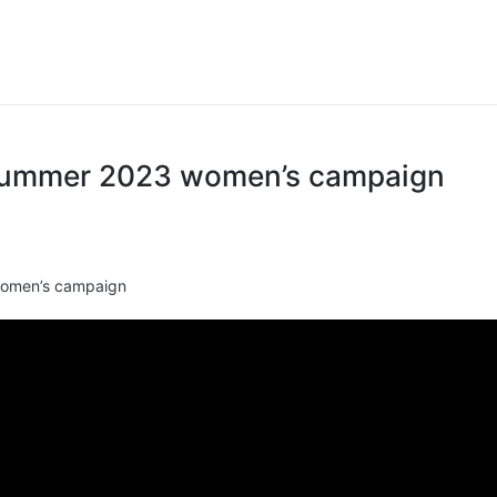
Summer 2023 women’s campaign
omen’s campaign