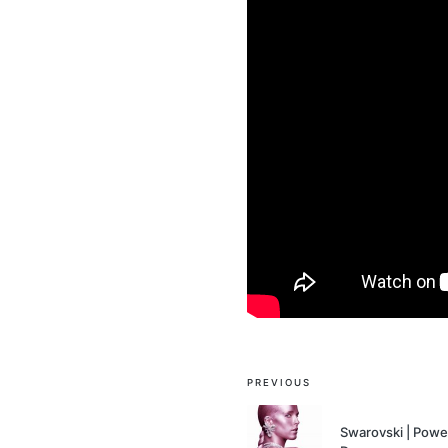
Post
PREVIOUS
navigation
Swarovski | Power