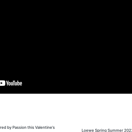
ed by Passion this Valentine’s
Loewe Spring Summer 202