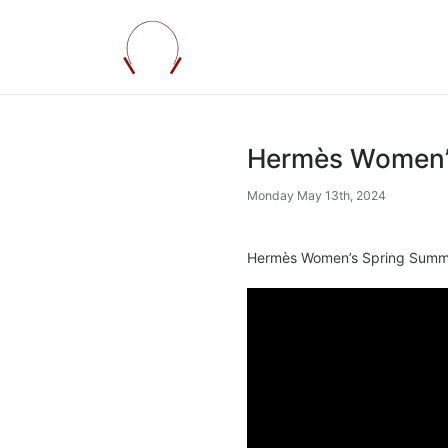
Hermès Women’
Monday May 13th, 2024
Hermès Women’s Spring Summ