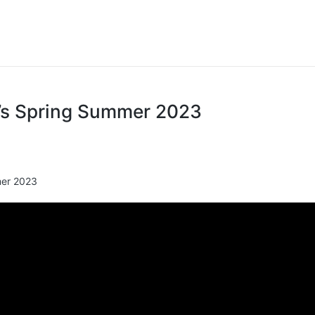
s Spring Summer 2023
er 2023