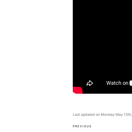
Last updated on Monday May 13th
Post
PREVIOUS