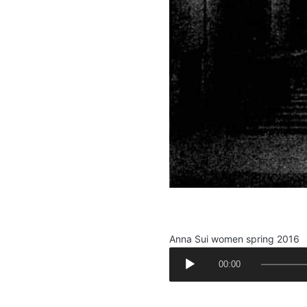
.
Anna Sui women spring 2016
A
00:00
u
d
.
i