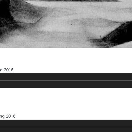
ng 2016
ing 2016