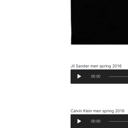
.
Jil Sander men spring 2016
A
00:00
u
d
.
i
.
o
P
Calvin Klein men spring 2016
l
A
a
00:00
u
y