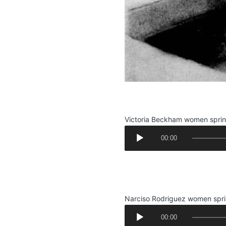
.
Victoria Beckham women spri
A
00:00
u
d
.
i
.
o
P
Narciso Rodriguez women spr
l
A
a
00:00
u