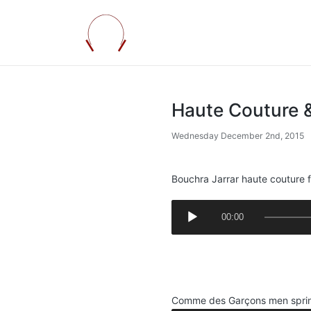
Haute Couture 
Wednesday December 2nd, 2015
Bouchra Jarrar haute couture f
A
00:00
u
d
.
i
.
o
P
Comme des Garçons men spri
l