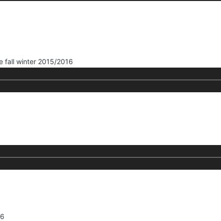
e fall winter 2015/2016
16