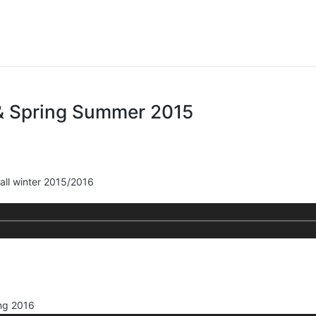
& Spring Summer 2015
all winter 2015/2016
ng 2016