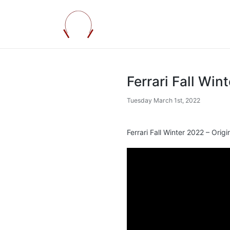
Ferrari Fall Win
Tuesday March 1st, 2022
Ferrari Fall Winter 2022 – Origi