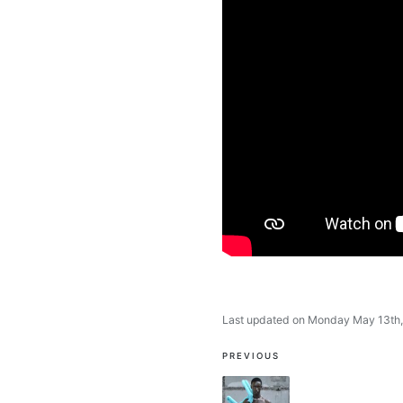
Last updated on Monday May 13th
Post
PREVIOUS
navigation