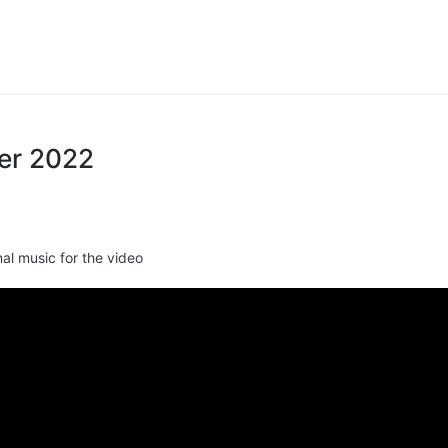
ter 2022
nal music for the video