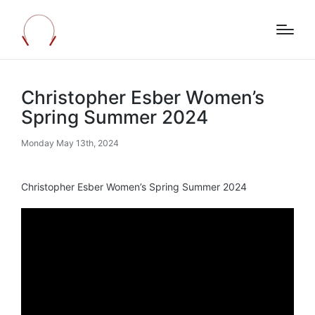
Christopher Esber Women’s
Spring Summer 2024
Monday May 13th, 2024
Christopher Esber Women’s Spring Summer 2024