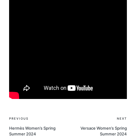
Post
PREVIOUS
NEXT
navigation
Hermès Women’s Spring
Versace Women’s Spring
Summer 2024
Summer 2024