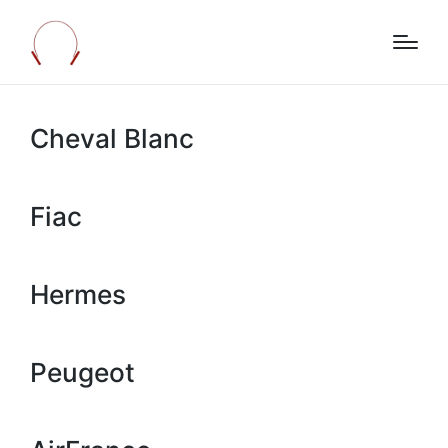
Cheval Blanc
Fiac
Hermes
Peugeot