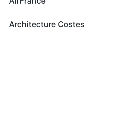
AirFrance
Architecture Costes