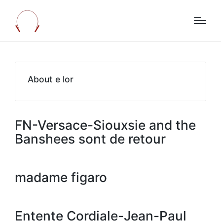
About e lor
FN-Versace-Siouxsie and the
Banshees sont de retour
madame figaro
Entente Cordiale-Jean-Paul