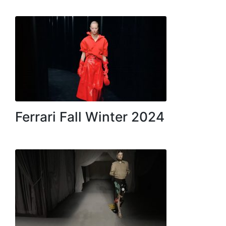
Ferrari Fall Winter 2024