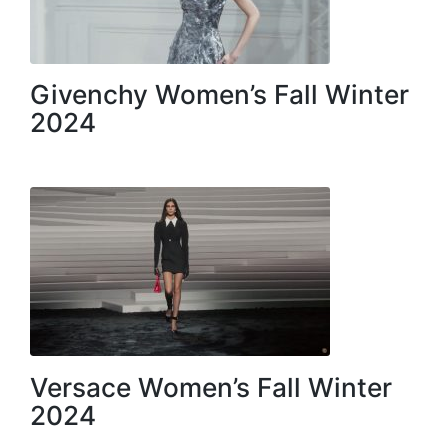
Givenchy Women’s Fall Winter
2024
Versace Women’s Fall Winter
2024