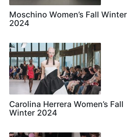
Moschino Women’s Fall Winter
2024
Carolina Herrera Women’s Fall
Winter 2024