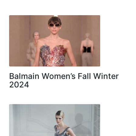
Balmain Women’s Fall Winter
2024