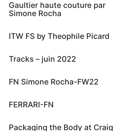
Gaultier haute couture par
Simone Rocha
ITW FS by Theophile Picard
Tracks – juin 2022
FN Simone Rocha-FW22
FERRARI-FN
Packaging the Body at Craig