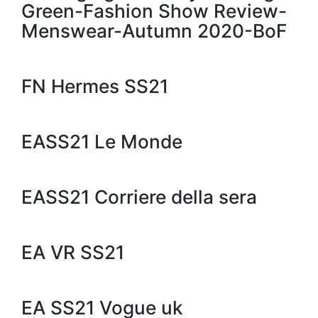
Green-Fashion Show Review-
Menswear-Autumn 2020-BoF
FN Hermes SS21
EASS21 Le Monde
EASS21 Corriere della sera
EA VR SS21
EA SS21 Vogue uk