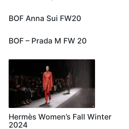
BOF Anna Sui FW20
BOF – Prada M FW 20
Hermès Women’s Fall Winter
2024