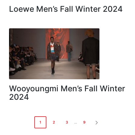
Loewe Men’s Fall Winter 2024
Wooyoungmi Men’s Fall Winter
2024
Posts
1
2
3
…
9
NEXT
navigation
PAGE