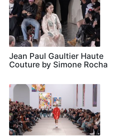
Jean Paul Gaultier Haute
Couture by Simone Rocha