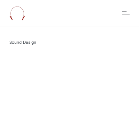
Sound Design