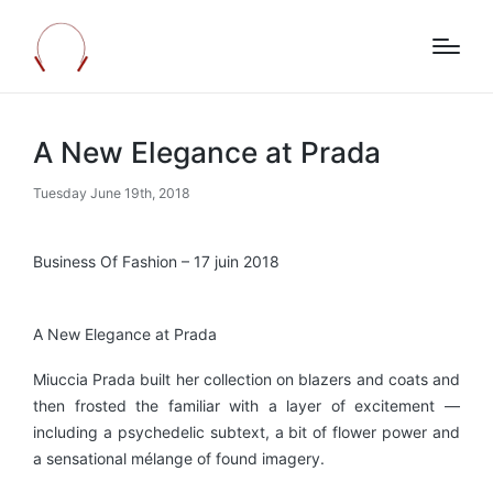
A New Elegance at Prada
Tuesday June 19th, 2018
Business Of Fashion – 17 juin 2018
A New Elegance at Prada
Miuccia Prada built her collection on blazers and coats and
then frosted the familiar with a layer of excitement —
including a psychedelic subtext, a bit of flower power and
a sensational mélange of found imagery.