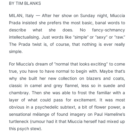
BY TIM BLANKS
MILAN, Italy — After her show on Sunday night, Miuccia
Prada insisted she prefers the most basic, banal words to
describe what she does. No fancy-schmancy
intellectualising. Just words like “simple” or “sexy” or “raw.”
The Prada twist is, of course, that nothing is ever really
simple.
For Miuccia’s dream of “normal that looks exciting” to come
true, you have to have normal to begin with. Maybe that’s
why she built her new collection on blazers and coats,
classic in camel and grey flannel, less so in suede and
chambray. Then she was able to frost the familiar with a
layer of what could pass for excitement. It was most
obvious in a psychedelic subtext, a bit of flower power, a
sensational mélange of found imagery on Paul Hameline’s
turtleneck (rumour had it that Miuccia herself had mixed up
this psych stew).