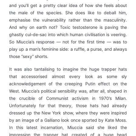
and you’ll get a pretty clear idea of how she feels about
the male of the species. She does like to deball him,
emphasise the vulnerability rather than the masculinity.
And why on earth not? Toxic testosterone is paving the
ghastly cul-de-sac into which human civilisation is veering.
So Miuccia’s response — not for the first time — was to
play up a man’s feminine side: a ruffle, a purse, and always
those “sexy” shorts.
It was also tantalising to imagine the huge trapper hats
that accessorised almost every look as some sly
acknowledgement of the creeping Putin effect on the
West. Miuccia’s political sensibility was, after all, shaped in
the crucible of Communist activism in 1970’s Milan.
Unfortunately for that theory, those hats had already
dressed up the New York show, where they were inspired
by an image of a Galliano look once sported by Kate Moss.
In this latest incarnation, Miuccia said she liked the
impression the trapper hat created of a huge head