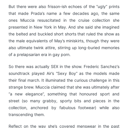
But there were also frisson-ish echoes of the “ugly” prints
that made Prada’s name a few decades ago, the same
ones Miuccia resuscitated in the cruise collection she
presented in New York in May. And she said she imagined
the belted and buckled short shorts that ruled the show as
the male equivalents of May’s miniskirts, though they were
also ultimate twink attire, stirring up long-buried memories
of a prelapsarian era in gay porn.
So there was actually SEX in the show. Frederic Sanchez’s
soundtrack played Air’s “Sexy Boy” as the models made
their final march. It illuminated the curious challenge in this
strange brew. Miuccia claimed that she was ultimately after
“a new elegance”, something that honoured sport and
street (so many grabby, sporty bits and pieces in the
collection, anchored by fabulous footwear) while also
transcending them.
Reflect on the way she’s covered menswear in the past