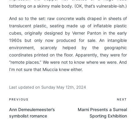
tottering on a skinny male body. (OK, that’s vulnerable-ish.)
And so to the set: raw concrete walls draped in sheets of
translucent plastic, seating made up of inflatable plastic
cubes, originally designed by Verner Panton in the early
1960s but only now produced for sale. An intangible
environment, scarcely helped by the geographic
coordinates printed on the floor. Apparently, they were for
“remote places.” We were not to know where we were. And
I’m not sure that Miuccia knew either.
Last updated on Sunday May 12th, 2024
Post
PREVIOUS
NEXT
navigation
Ann Demeulemeester’s
Marni Presents a Surreal
symbolist romance
Sporting Exhibition